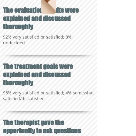
The evaluation results were
explained and discussed
thoroughly
92% very satisfied or satisfied; 8%
undecided
The treatment goals were
explained and discussed
thoroughly
96% very satisfied or satisfied; 4% somewhat
satisfied/dissatisfied
The therapist gave the
opportunity to ask questions