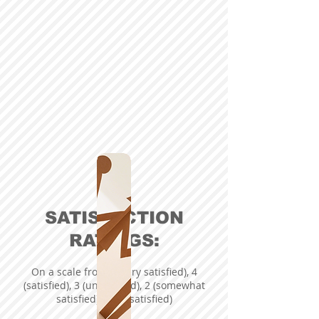
SATISFACTION
RATINGS:
On a scale from 5 (very satisfied), 4
(satisfied), 3 (undecided), 2 (somewhat
satisfied), 1 (dissatisfied)