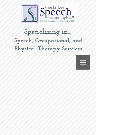
Specializing in...
Speech, Occupational, and
Physical Therapy Services