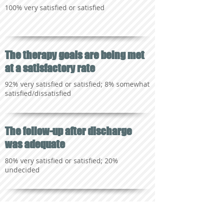
100% very satisfied or satisfied
The therapy goals are being met
at a satisfactory rate
92% very satisfied or satisfied; 8% somewhat
satisfied/dissatisfied
The follow-up after discharge
was adequate
80% very satisfied or satisfied; 20%
undecided
The staff is knowledgeable,