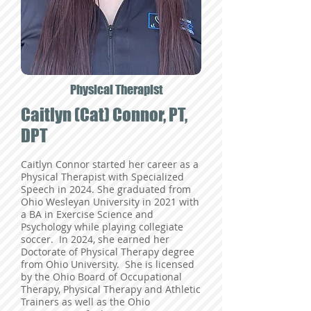
Physical Therapist
Caitlyn (Cat) Connor, PT,
DPT
Caitlyn Connor started her career as a
Physical Therapist with Specialized
Speech in 2024. She graduated from
Ohio Wesleyan University in 2021 with
a BA in Exercise Science and
Psychology while playing collegiate
soccer. In 2024, she earned her
Doctorate of Physical Therapy degree
from Ohio University. She is licensed
by the Ohio Board of Occupational
Therapy, Physical Therapy and Athletic
Trainers as well as the Ohio