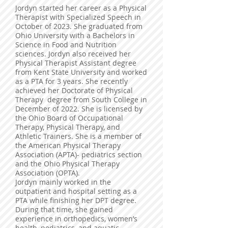
Jordyn started her career as a Physical
Therapist with Specialized Speech in
October of 2023. She graduated from
Ohio University with a Bachelors in
Science in Food and Nutrition
sciences. Jordyn also received her
Physical Therapist Assistant degree
from Kent State University and worked
as a PTA for 3 years. She recently
achieved her Doctorate of Physical
Therapy degree from South College in
December of 2022. She is licensed by
the Ohio Board of Occupational
Therapy, Physical Therapy, and
Athletic Trainers. She is a member of
the American Physical Therapy
Association (APTA)- pediatrics section
and the Ohio Physical Therapy
Association (OPTA).
Jordyn mainly worked in the
outpatient and hospital setting as a
PTA while finishing her DPT degree.
During that time, she gained
experience in orthopedics, women’s
health, pediatrics, and aquatic