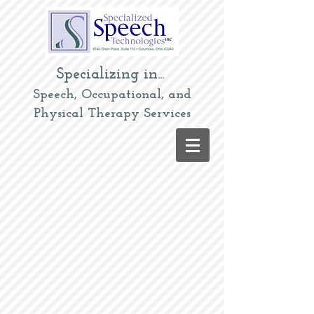
Specializing in...
Speech, Occupational, and
Physical Therapy Services