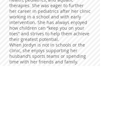
therapies. She was eager to further
her career in pediatrics after her clinic
working in a school and with early
intervention. She has always enjoyed
how children can “keep you on your
toes” and strives to help them achieve
their greatest potential.
When Jordyn is not in schools or the
clinic, she enjoys supporting her
husband’s sports teams or spending
time with her friends and family.
You may contact Jordyn at
jordyn@specializedspeech.com