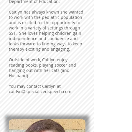
Department of Education.
Caitlyn has always known she wanted
to work with the pediatric population
and is excited for the opportunity to
work in a variety of settings through
SST. She loves helping children gain
independence and confidence and
looks forward to finding ways to keep
therapy exciting and engaging.
Outside of work, Caitlyn enjoys
reading books, playing soccer and
hanging out with her cats (and
Husband).
You may contact Caitlyn at
caitlyn@specializedspeech.com