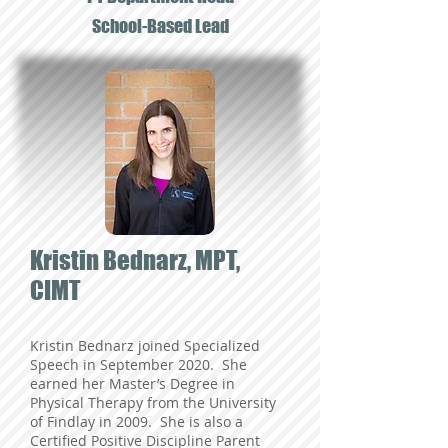
School-Based Lead
Kristin Bednarz, MPT,
CIMT
Kristin Bednarz joined Specialized
Speech in September 2020. She
earned her Master’s Degree in
Physical Therapy from the University
of Findlay in 2009. She is also a
Certified Positive Discipline Parent