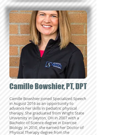
Camille Bowshier, PT, DPT
Camille Bowshier joined Specialized Speech
in August 2016 as an opportunity to
advance her skills in pediatric physica
l
therapy. She graduated from Wright State
University in Dayton, OH in 2007 with a
Bachelor of Science degree in Exercise
Biology. In 2010, she earned her Doctor of
Physical Therapy degree from the