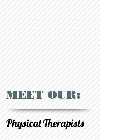
MEET OUR:
Physical Therapists