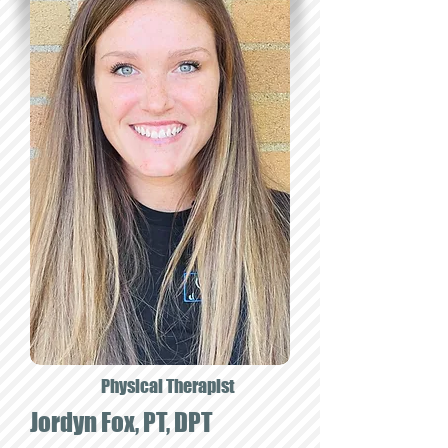
Physical Therapist
Jordyn Fox, PT, DPT