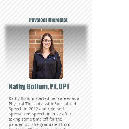
Physical Therapist
Kathy Bollum, PT, DPT
Kathy Bollum started her career as a
Physical Therapist with Specialized
Speech in 2012 and rejoined
Specialized Speech in 2022 after
taking some time off for the
pandemic. She graduated from