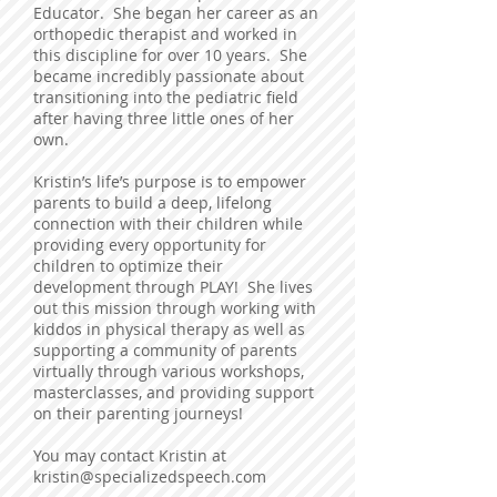
Educator. She began her career as an
orthopedic therapist and worked in
this discipline for over 10 years. She
became incredibly passionate about
transitioning into the pediatric field
after having three little ones of her
own.
Kristin’s life’s purpose is to empower
parents to build a deep, lifelong
connection with their children while
providing every opportunity for
children to optimize their
development through PLAY! She lives
out this mission through working with
kiddos in physical therapy as well as
supporting a community of parents
virtually through various workshops,
masterclasses, and providing support
on their parenting journeys!
You may contact Kristin at
kristin@specializedspeech.com