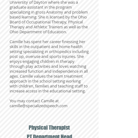
University of Dayton where she was a
graduate assistant in the program
specializing in gross Anatomy and problem
based learning. She is licensed by the Ohio
Board of Occupational Therapy, Physical
Therapy and Athletic Trainers as well as the
Ohio Department of Education.
Camille has spent her career finessing her
skills in the outpatient and home health
setting specializing in orthopedics including
post op, overuse and sports injuries. She
enjoys engaging children in therapy
through play activities and loves watching
increased function and independence in all
ages. Camille values the team treatment
approach in the school setting working
with children, families and teaching staff to
increase access in the educational setting.
You may contact Camille at
camille@specializedspeech.com
Physical Therapist
PT Department Head