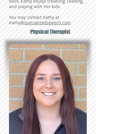
work, Kathy enjoys traveling, reading,
and playing with her kids.
You may contact Kathy at
Kathy
@specializedspeech.com
Physical Therapist