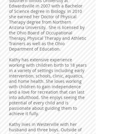
Southern Illinois University at
Edwardsville in 2007 with a Bachelor
of Science degree in Biology. In 2010
she earned her Doctor of Physical
Therapy degree from Northern
Arizona University. She is licensed by
the Ohio Board of Occupational
Therapy, Physical Therapy and Athletic
Trainers as well as the Ohio
Department of Education.
Kathy has extensive experience
working with children birth to 18 years
in a variety of settings including early
intervention, schools, clinic, aquatics,
and home health. She loves working
with children to gain independence
and a love for recreation that can last
into adulthood. She enjoys seeing the
potential of every child and is
passionate about guiding them to
achieve it fully.
Kathy lives in Westerville with her
husband and three boys. Outside of